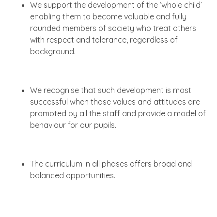
We support the development of the ‘whole child’
enabling them to become valuable and fully
rounded members of society who treat others
with respect and tolerance, regardless of
background.
We recognise that such development is most
successful when those values and attitudes are
promoted by all the staff and provide a model of
behaviour for our pupils.
The curriculum in all phases offers broad and
balanced opportunities.