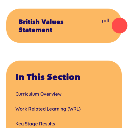
British Values
pdf
Statement
In This Section
Curriculum Overview
Work Related Learning (WRL)
Key Stage Results