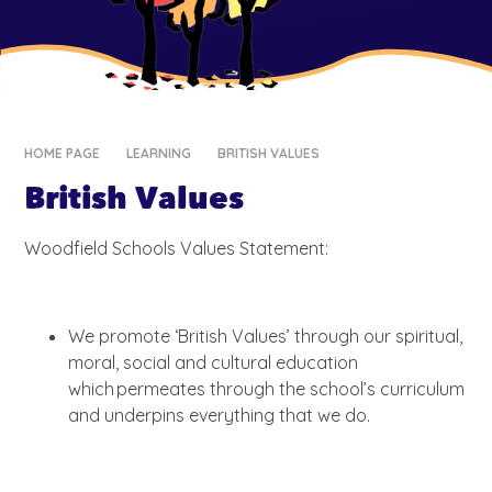
HOME PAGE
LEARNING
BRITISH VALUES
British Values
Woodfield Schools Values Statement:
We promote ‘British Values’ through our spiritual,
moral, social and cultural education
which permeates through the school’s curriculum
and underpins everything that we do.