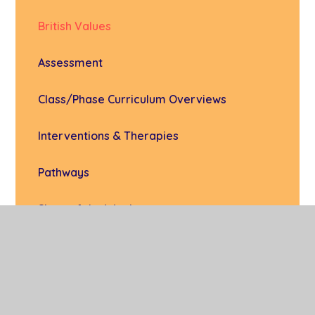
British Values
Assessment
Class/Phase Curriculum Overviews
Interventions & Therapies
Pathways
Signs of the Week
Subject Areas