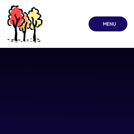
Skip to content ↓
MENU