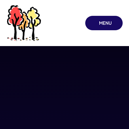
Skip to content ↓
MENU