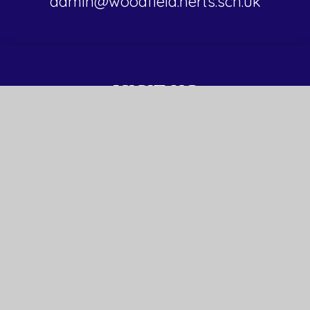
admin@woodfield.herts.sch.uk
VISIT US
Malmes Croft
Hemel Hempstead
HP3 8RL
© 2026 Woodfield School
Website design by Juniper