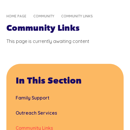
HOME PAGE
COMMUNITY
COMMUNITY LINKS
Community Links
This page is currently awaiting content
In This Section
Family Support
Outreach Services
Community Links