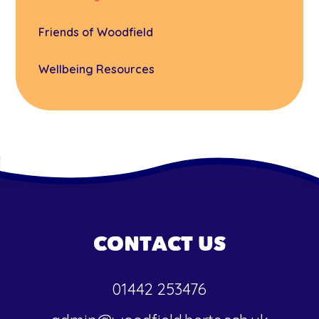
Friends of Woodfield
Wellbeing Resources
CONTACT US
01442 253476