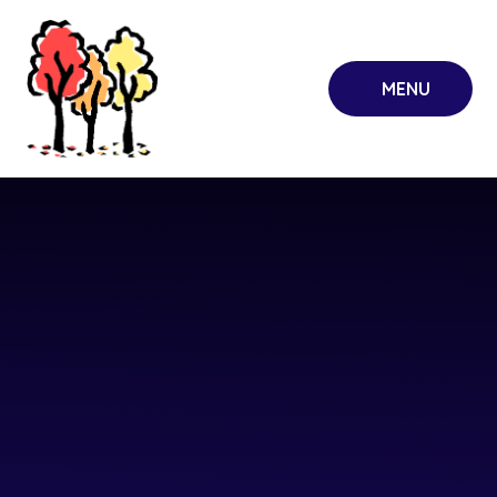
Skip to content ↓
MENU