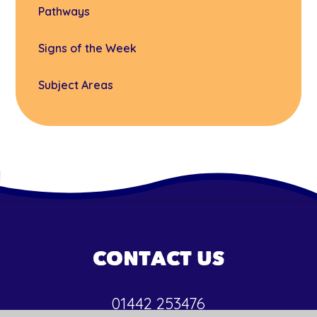
Pathways
Signs of the Week
Subject Areas
CONTACT US
01442 253476