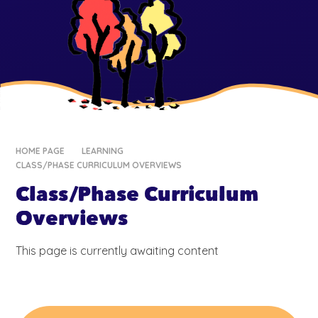
HOME PAGE
LEARNING
CLASS/PHASE CURRICULUM OVERVIEWS
Class/Phase Curriculum
Overviews
This page is currently awaiting content