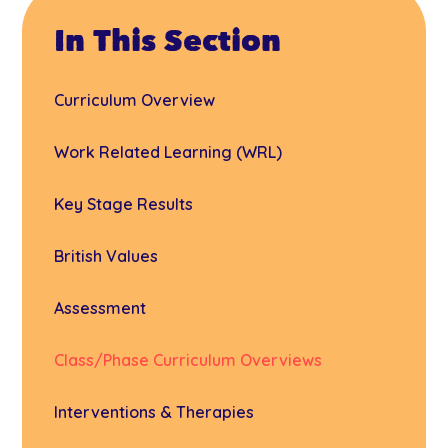
In This Section
Curriculum Overview
Work Related Learning (WRL)
Key Stage Results
British Values
Assessment
Class/Phase Curriculum Overviews
Interventions & Therapies