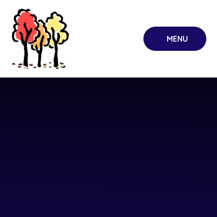
Skip to content ↓
MENU