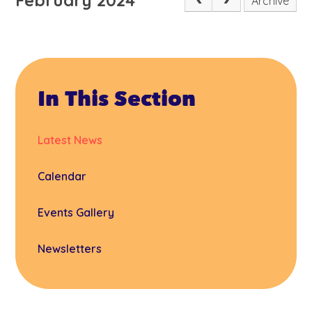
Archive
In This Section
Latest News
Calendar
Events Gallery
Newsletters