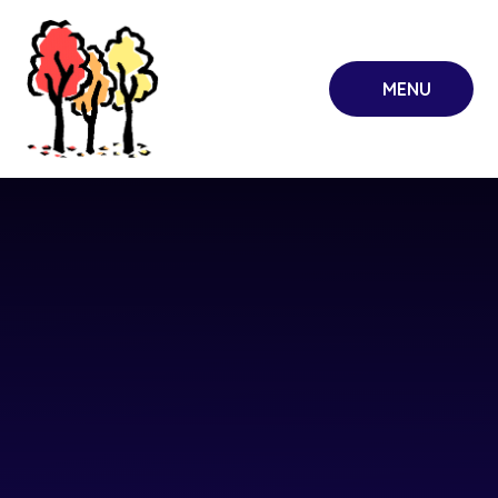
Skip to content ↓
MENU