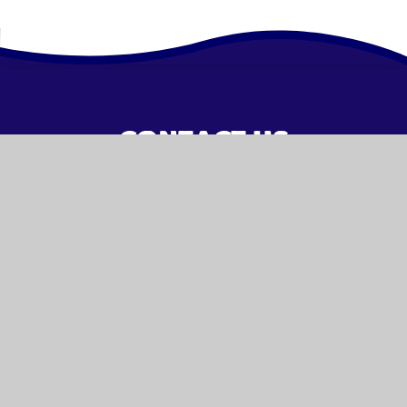
CONTACT US
01442 253476
admin@woodfield.herts.sch.uk
VISIT US
Malmes Croft