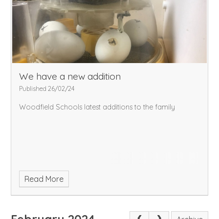
We have a new addition
Published 26/02/24
Woodfield Schools latest additions to the family
Read More
February 2024