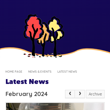
HOME PAGE
NEWS & EVENTS
LATEST NEWS
Latest News
February 2024
Archive